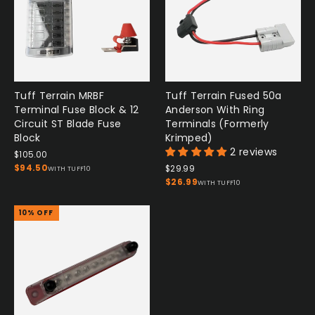
Tuff Terrain MRBF
Tuff Terrain Fused 50a
Terminal Fuse Block & 12
Anderson With Ring
Circuit ST Blade Fuse
Terminals (Formerly
Block
Krimped)
2 reviews
$105.00
$94.50
$29.99
WITH TUFF10
$26.99
WITH TUFF10
10% OFF