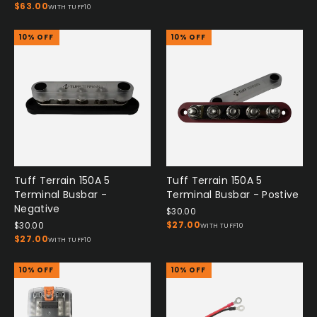
$63.00
WITH TUFF10
10% OFF
10% OFF
Tuff Terrain 150A 5
Tuff Terrain 150A 5
Terminal Busbar -
Terminal Busbar - Postive
Negative
$30.00
$27.00
$30.00
WITH TUFF10
$27.00
WITH TUFF10
10% OFF
10% OFF