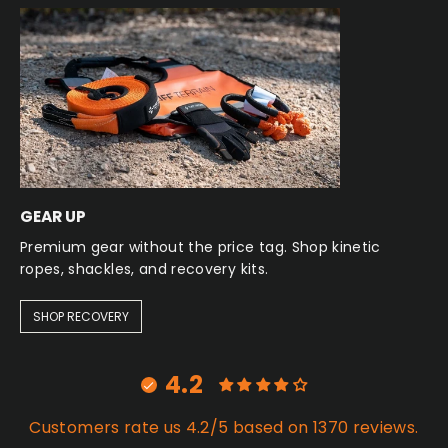
GEAR UP
Premium gear without the price tag. Shop kinetic
ropes, shackles, and recovery kits.
SHOP RECOVERY
4.2
Customers rate us 4.2/5 based on 1370 reviews.