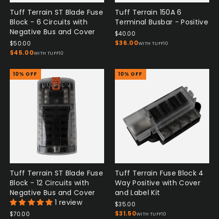
Tuff Terrain ST Blade Fuse
Tuff Terrain 150A 6
Block - 6 Circuits with
Terminal Busbar - Positive
Negative Bus and Cover
$40.00
$36.00
$50.00
WITH TUFF10
$45.00
WITH TUFF10
10% OFF
10% OFF
Tuff Terrain ST Blade Fuse
Tuff Terrain Fuse Block 4
Block - 12 Circuits with
Way Positive with Cover
Negative Bus and Cover
and Label Kit
1 review
$35.00
$31.50
$70.00
WITH TUFF10