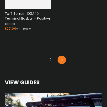
Tuff Terrain 100A 10
Terminal Busbar - Positive
$30.00
$27.00
WITH TUFF10
Next
1
2
VIEW GUIDES