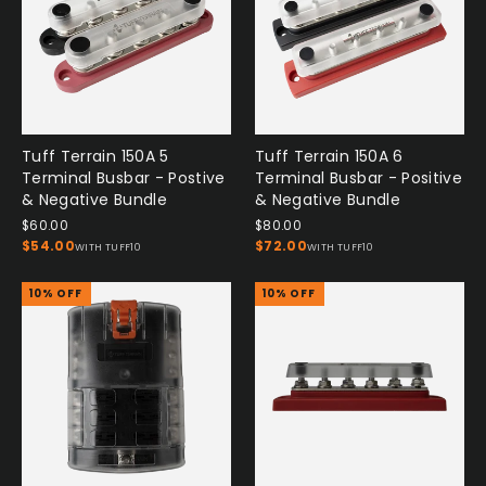
Tuff Terrain 150A 5
Tuff Terrain 150A 6
Terminal Busbar - Postive
Terminal Busbar - Positive
& Negative Bundle
& Negative Bundle
$60.00
$80.00
$54.00
$72.00
WITH TUFF10
WITH TUFF10
10% OFF
10% OFF