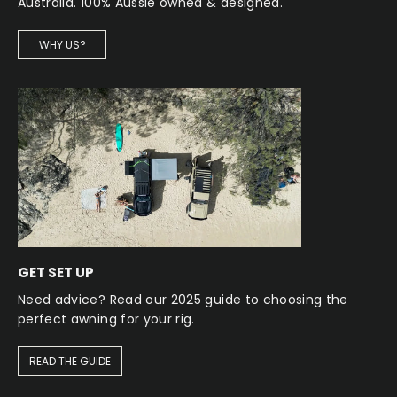
Australia. 100% Aussie owned & designed.
WHY US?
GET SET UP
Need advice? Read our 2025 guide to choosing the
perfect awning for your rig.
READ THE GUIDE