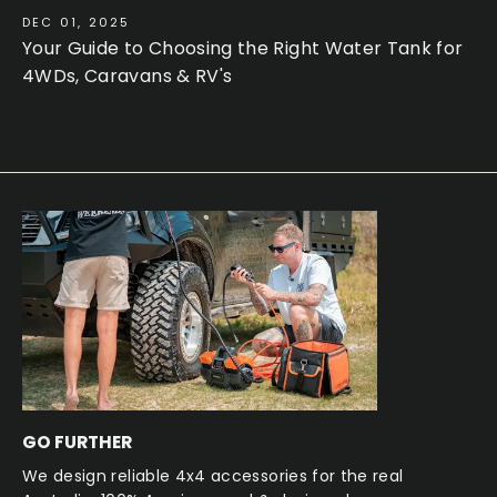
DEC 01, 2025
Your Guide to Choosing the Right Water Tank for
4WDs, Caravans & RV's
GO FURTHER
We design reliable 4x4 accessories for the real