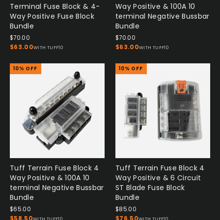
Terminal Fuse Block & 4-
Way Positive & 100A 10
Way Positive Fuse Block
terminal Negative Bussbar
Bundle
Bundle
$70.00
$70.00
$63.00
$63.00
WITH TUFF10
WITH TUFF10
10% OFF
10% OFF
Tuff Terrain Fuse Block 4
Tuff Terrain Fuse Block 4
Way Positive & 100A 10
Way Positive & 6 Circuit
terminal Negative Bussbar
ST Blade Fuse Block
Bundle
Bundle
$65.00
$85.00
$58.50
$76.50
WITH TUFF10
WITH TUFF10