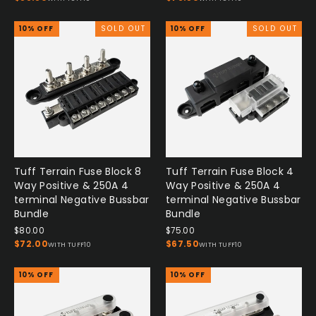
10% OFF
SOLD OUT
10% OFF
SOLD OUT
Tuff Terrain Fuse Block 8
Tuff Terrain Fuse Block 4
Way Positive & 250A 4
Way Positive & 250A 4
terminal Negative Bussbar
terminal Negative Bussbar
Bundle
Bundle
$80.00
$75.00
$72.00
$67.50
WITH TUFF10
WITH TUFF10
10% OFF
10% OFF