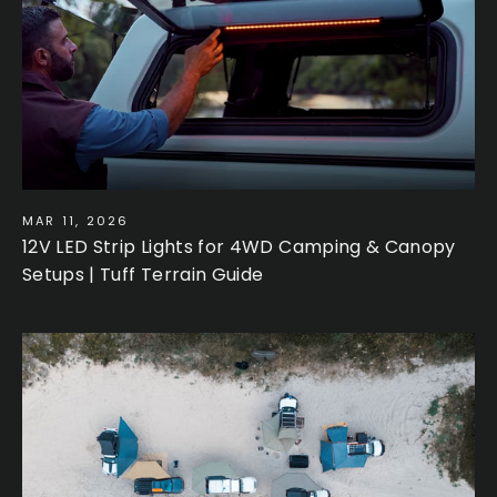
MAR 11, 2026
12V LED Strip Lights for 4WD Camping & Canopy
Setups | Tuff Terrain Guide