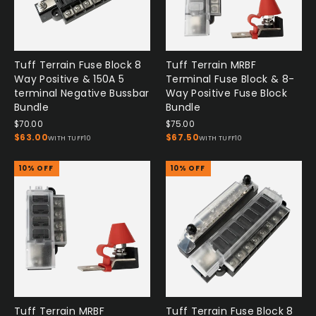
Tuff Terrain Fuse Block 8
Tuff Terrain MRBF
Way Positive & 150A 5
Terminal Fuse Block & 8-
terminal Negative Bussbar
Way Positive Fuse Block
Bundle
Bundle
$70.00
$75.00
$63.00
$67.50
WITH TUFF10
WITH TUFF10
10% OFF
10% OFF
Tuff Terrain MRBF
Tuff Terrain Fuse Block 8