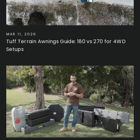
MAR 11, 2026
Tuff Terrain Awnings Guide: 180 vs 270 for 4WD
Setups